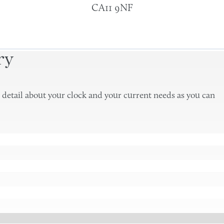
CA11 9NF
ry
 detail about your clock and your current needs as you can