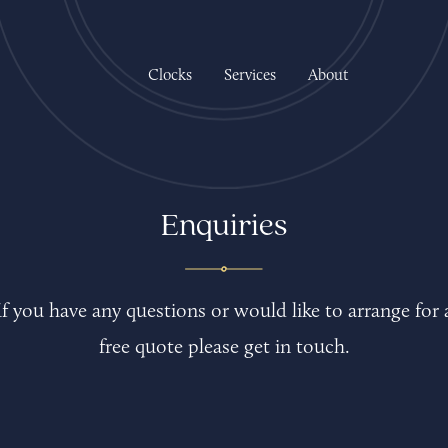
Clocks
Services
About
Enquiries
If you have any questions or would like to arrange for 
free quote please get in touch.