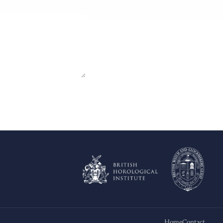
Home
Contact