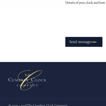
Details of your clock and how
Send message
© 2025 - 2026
The Cumbria Clock Company