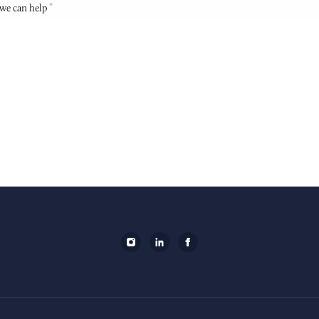
*
 we can help