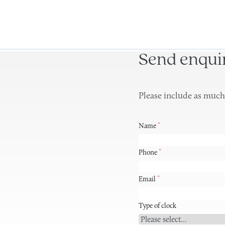
Send enqui
Please include as much
*
Name
*
Phone
*
Email
Type of clock