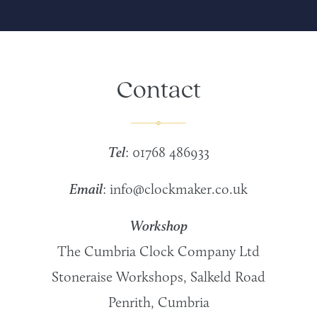
Contact
Tel
: 01768 486933
Email
:
info@clockmaker.co.uk
Workshop
The Cumbria Clock Company Ltd
Stoneraise Workshops, Salkeld Road
Penrith, Cumbria